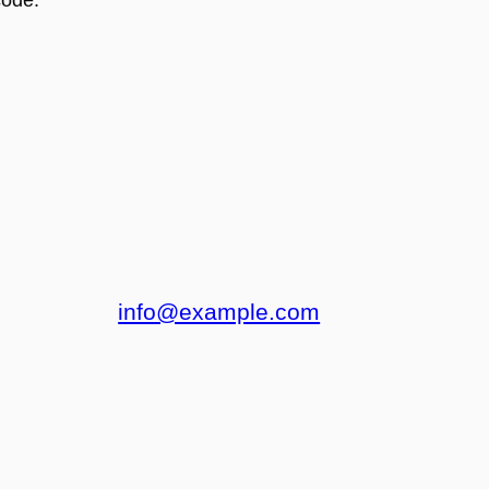
info@example.com