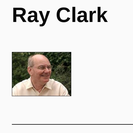
Ray Clark