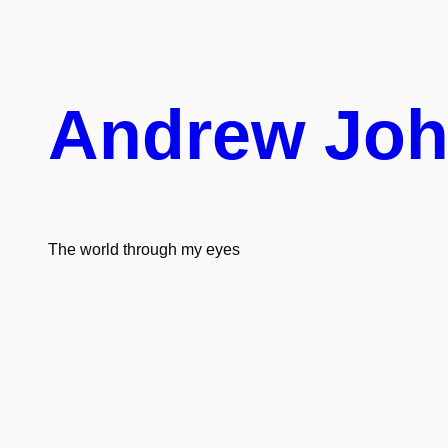
Skip
to
content
Andrew Jo
The world through my eyes