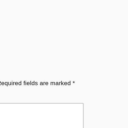
equired fields are marked
*