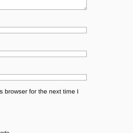
 browser for the next time I
ode.