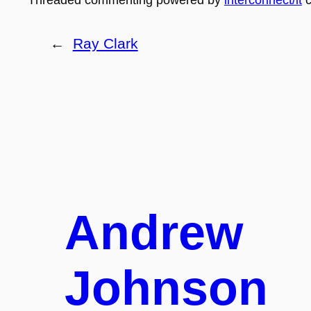
←
Ray Clark
Andrew
Johnson