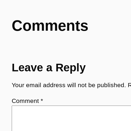
Comments
Leave a Reply
Your email address will not be published.
R
Comment
*