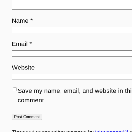
Name
*
Email
*
Website
Save my name, email, and website in this
comment.
Threaded commenting powered by
interconnect/it
c