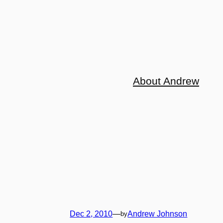
About Andrew
Dec 2, 2010
—
Andrew Johnson
by