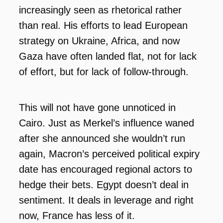
increasingly seen as rhetorical rather
than real. His efforts to lead European
strategy on Ukraine, Africa, and now
Gaza have often landed flat, not for lack
of effort, but for lack of follow-through.
This will not have gone unnoticed in
Cairo. Just as Merkel’s influence waned
after she announced she wouldn’t run
again, Macron’s perceived political expiry
date has encouraged regional actors to
hedge their bets. Egypt doesn’t deal in
sentiment. It deals in leverage and right
now, France has less of it.