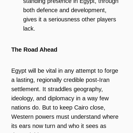
standing presence in Egypt, through
both defence and development,
gives it a seriousness other players
lack.
The Road Ahead
Egypt will be vital in any attempt to forge
a lasting, regionally credible post-Iran
settlement. It straddles geography,
ideology, and diplomacy in a way few
nations do. But to keep Cairo close,
Western powers must understand where
its ears now turn and who it sees as