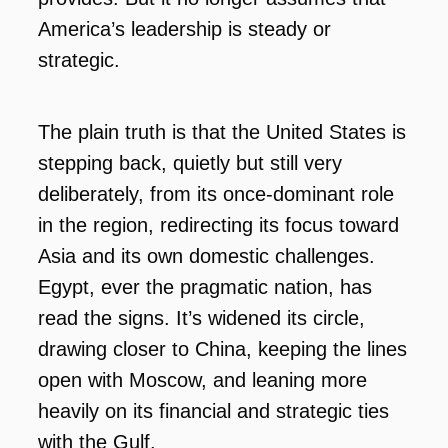
America’s leadership is steady or
strategic.
The plain truth is that the United States is
stepping back, quietly but still very
deliberately, from its once-dominant role
in the region, redirecting its focus toward
Asia and its own domestic challenges.
Egypt, ever the pragmatic nation, has
read the signs. It’s widened its circle,
drawing closer to China, keeping the lines
open with Moscow, and leaning more
heavily on its financial and strategic ties
with the Gulf.