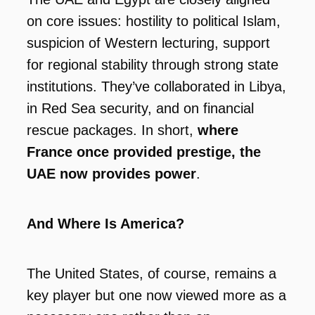
on core issues: hostility to political Islam,
suspicion of Western lecturing, support
for regional stability through strong state
institutions. They’ve collaborated in Libya,
in Red Sea security, and on financial
rescue packages. In short,
where
France once provided prestige, the
UAE now provides power
.
And Where Is America?
The United States, of course, remains a
key player but one now viewed more as a