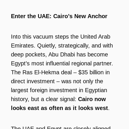
Enter the UAE: Cairo’s New Anchor
Into this vacuum steps the United Arab
Emirates. Quietly, strategically, and with
deep pockets, Abu Dhabi has become
Egypt’s most influential regional partner.
The Ras El-Hekma deal – $35 billion in
direct investment – was not only the
largest foreign investment in Egyptian
history, but a clear signal:
Cairo now
looks east as often as it looks west
.
The UAE and Egypt are closely aligned