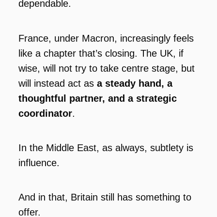
dependable.
France, under Macron, increasingly feels
like a chapter that’s closing. The UK, if
wise, will not try to take centre stage, but
will instead act as
a steady hand, a
thoughtful partner, and a strategic
coordinator
.
In the Middle East, as always, subtlety is
influence.
And in that, Britain still has something to
offer.