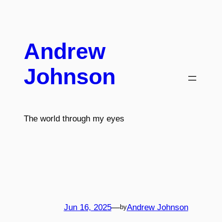
Skip
to
content
Andrew
Johnson
The world through my eyes
Jun 16, 2025
—
Andrew Johnson
by