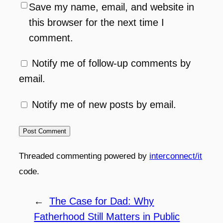
Save my name, email, and website in
this browser for the next time I
comment.
Notify me of follow-up comments by
email.
Notify me of new posts by email.
Threaded commenting powered by
interconnect/it
code.
←
The Case for Dad: Why
Fatherhood Still Matters in Public