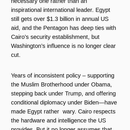
necessary one rather than an
inspirational international leader. Egypt
still gets over $1.3 billion in annual US
aid, and the Pentagon has deep ties with
Cairo’s security establishment, but
Washington’s influence is no longer clear
cut.
Years of inconsistent policy – supporting
the Muslim Brotherhood under Obama,
stepping back under Trump, and offering
conditional diplomacy under Biden—have
made Egypt rather wary. Cairo respects
the hardware and intelligence the US
provides. But it no longer assumes that