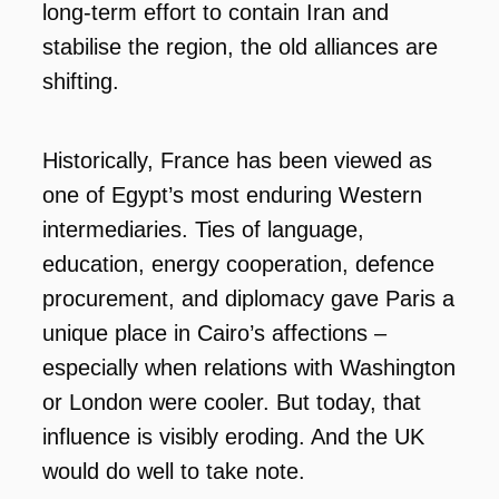
long-term effort to contain Iran and
stabilise the region, the old alliances are
shifting.
Historically, France has been viewed as
one of Egypt’s most enduring Western
intermediaries. Ties of language,
education, energy cooperation, defence
procurement, and diplomacy gave Paris a
unique place in Cairo’s affections –
especially when relations with Washington
or London were cooler. But today, that
influence is visibly eroding. And the UK
would do well to take note.