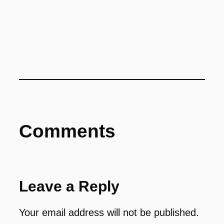
Comments
Leave a Reply
Your email address will not be published.