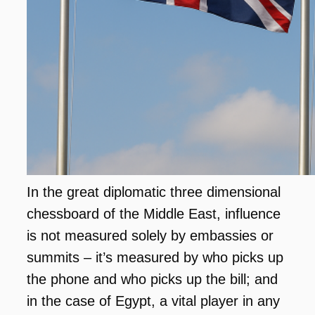
In the great diplomatic three dimensional
chessboard of the Middle East, influence
is not measured solely by embassies or
summits – it’s measured by who picks up
the phone and who picks up the bill; and
in the case of Egypt, a vital player in any