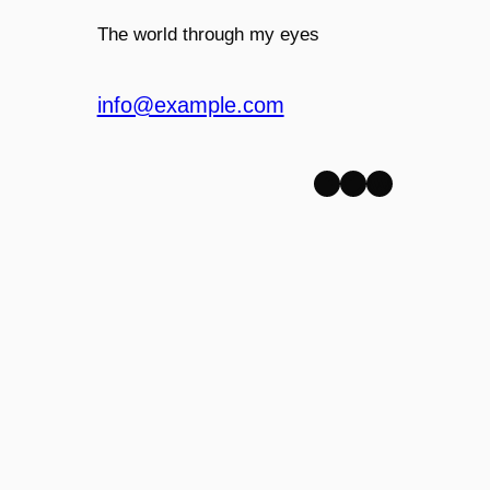
The world through my eyes
info@example.com
Facebook
Twitter
WordPress