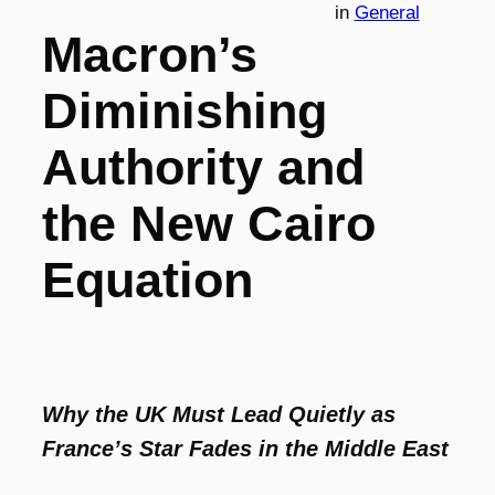
in
General
Macron’s
Diminishing
Authority and
the New Cairo
Equation
Why the UK Must Lead Quietly as
France’s Star Fades in the Middle East