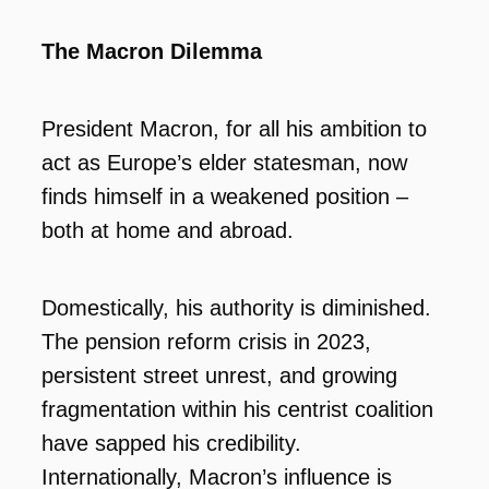
The Macron Dilemma
President Macron, for all his ambition to
act as Europe’s elder statesman, now
finds himself in a weakened position –
both at home and abroad.
Domestically, his authority is diminished.
The pension reform crisis in 2023,
persistent street unrest, and growing
fragmentation within his centrist coalition
have sapped his credibility.
Internationally, Macron’s influence is