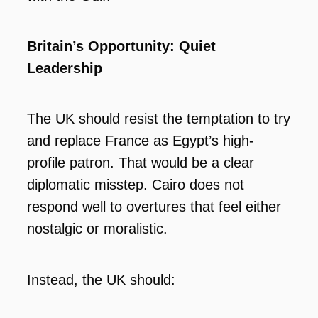
Britain’s Opportunity: Quiet
Leadership
The UK should resist the temptation to try
and replace France as Egypt’s high-
profile patron. That would be a clear
diplomatic misstep. Cairo does not
respond well to overtures that feel either
nostalgic or moralistic.
Instead, the UK should: