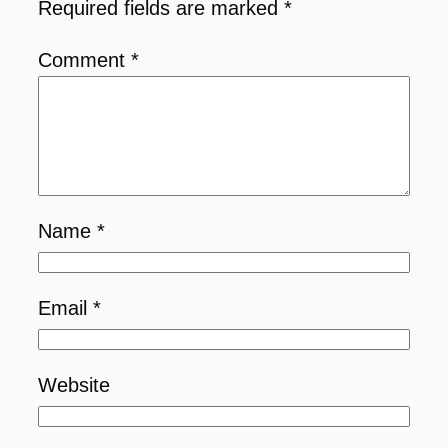
Required fields are marked
*
Comment
*
Name
*
Email
*
Website