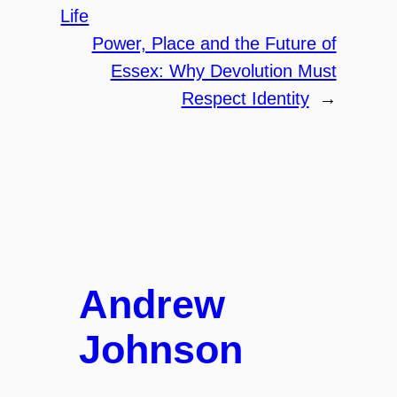
Life
Power, Place and the Future of
Essex: Why Devolution Must
Respect Identity
→
Andrew
Johnson