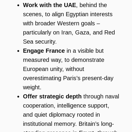
Work with the UAE
, behind the
scenes, to align Egyptian interests
with broader Western goals –
particularly on Iran, Gaza, and Red
Sea security.
Engage France
in a visible but
measured way, to demonstrate
European unity, without
overestimating Paris’s present-day
weight.
Offer strategic depth
through naval
cooperation, intelligence support,
and quiet diplomacy rooted in
institutional memory. Britain’s long-